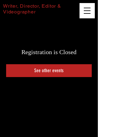
Writer, Director, Editor &
Videographer
Harvey Puttock
Registration is Closed
See other events