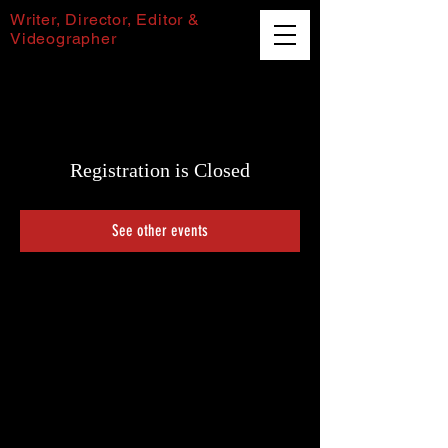
Writer, Director, Editor &
Videographer
Harvey Puttock
Registration is Closed
See other events